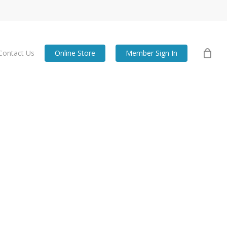
Contact Us
Online Store
Member Sign In