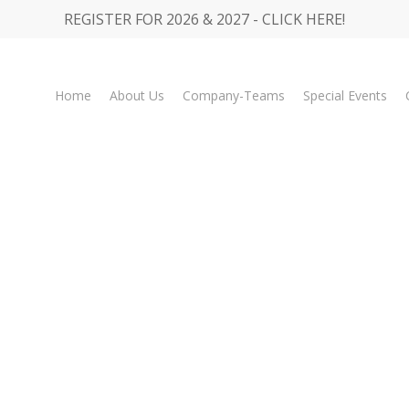
REGISTER FOR 2026 & 2027 - CLICK HERE!
Home
About Us
Company-Teams
Special Events