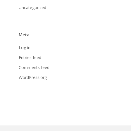
Uncategorized
Meta
Log in
Entries feed
Comments feed
WordPress.org