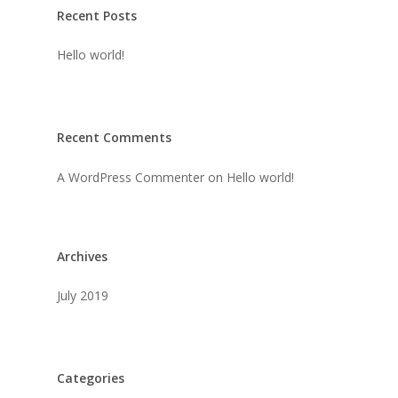
Recent Posts
Hello world!
Recent Comments
A WordPress Commenter
on
Hello world!
Archives
July 2019
Categories