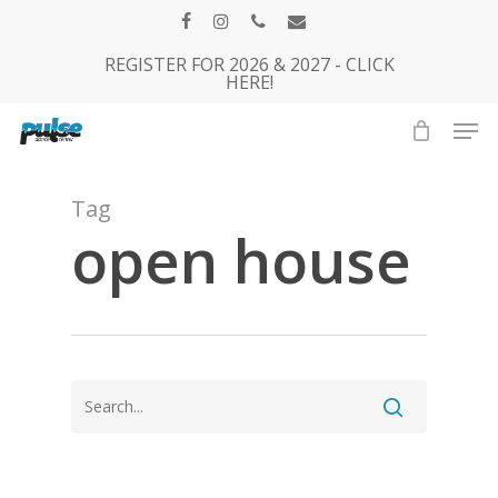
Skip
facebook
instagram
phone
email
to
REGISTER FOR 2026 & 2027 - CLICK
Close
main
HERE!
Menu
content
Men
Tag
open house